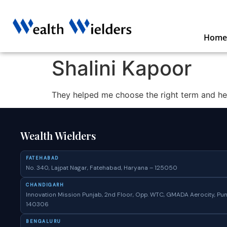
Home
Shalini Kapoor
They helped me choose the right term and heal
Wealth Wielders
FATEHABAD
No. 340, Lajpat Nagar, Fatehabad, Haryana – 125050
CHANDIGARH
Innovation Mission Punjab, 2nd Floor, Opp. WTC, GMADA Aerocity, Pun
140306
BENGALURU