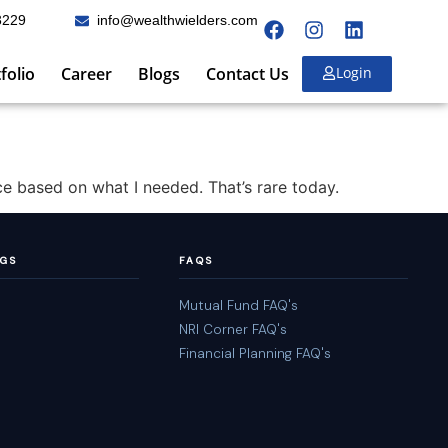
3229
info@wealthwielders.com
folio
Career
Blogs
Contact Us
Login
ce based on what I needed. That’s rare today.
NGS
FAQS
Mutual Fund FAQ's
NRI Corner FAQ's
Financial Planning FAQ's