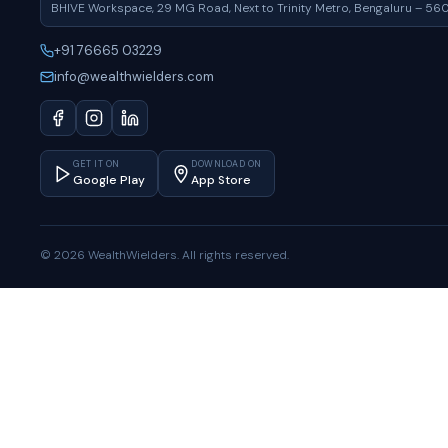
BHIVE Workspace, 29 MG Road, Next to Trinity Metro, Bengaluru – 56
+91 76665 03229
info@wealthwielders.com
GET IT ON
DOWNLOAD ON
Google Play
App Store
© 2026 WealthWielders. All rights reserved.