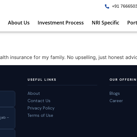
+91 766650
About Us
Investment Process
NRI Specific
Port
th insurance for my family. No upselling, just honest advi
USEFUL LINKS
OUR OFFERI
About
Blogs
Contact Us
Career
Privacy Policy
Terms of Use
jab –