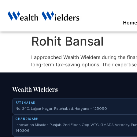
Home
Rohit Bansal
I approached Wealth Wielders during the fina
long-term tax-saving options. Their expertis
Wealth Wielders
FATEHABAD
No. 340, Lajpat Nagar, Fatehabad, Haryana – 125050
CHANDIGARH
Innovation Mission Punjab, 2nd Floor, Opp. WTC, GMADA Aerocity, Pun
140306