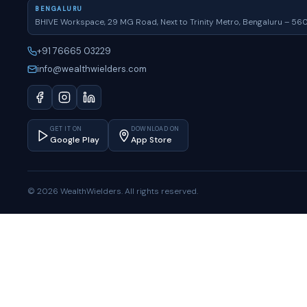
BENGALURU
BHIVE Workspace, 29 MG Road, Next to Trinity Metro, Bengaluru – 56
+91 76665 03229
info@wealthwielders.com
GET IT ON
DOWNLOAD ON
Google Play
App Store
© 2026 WealthWielders. All rights reserved.