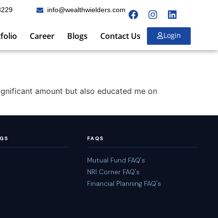
3229
info@wealthwielders.com
folio
Career
Blogs
Contact Us
Login
significant amount but also educated me on
NGS
FAQS
Mutual Fund FAQ's
NRI Corner FAQ's
Financial Planning FAQ's