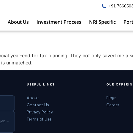
+91 766650
About Us
Investment Process
NRI Specific
Port
ncial year-end for tax planning. They not only saved me a 
e is unmatched.
USEFUL LINKS
OUR OFFERI
About
Blogs
Contact Us
Career
Privacy Policy
Terms of Use
jab –