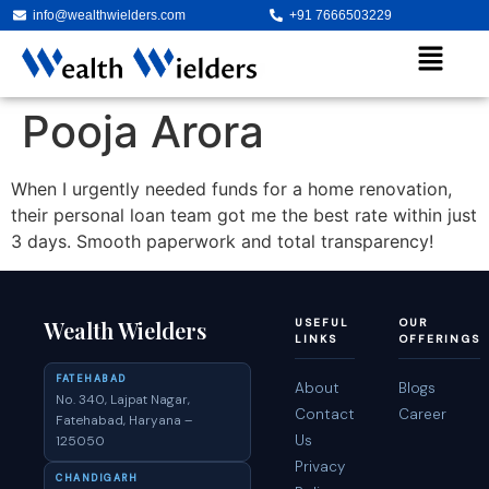
info@wealthwielders.com
+91 7666503229
Pooja Arora
When I urgently needed funds for a home renovation,
their personal loan team got me the best rate within just
3 days. Smooth paperwork and total transparency!
Wealth Wielders
USEFUL
OUR
LINKS
OFFERINGS
FATEHABAD
About
Blogs
No. 340, Lajpat Nagar,
Contact
Career
Fatehabad, Haryana –
Us
125050
Privacy
CHANDIGARH