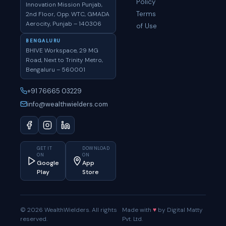
Policy
Innovation Mission Punjab,
Terms
2nd Floor, Opp. WTC, GMADA
Aerocity, Punjab – 140306
of Use
BENGALURU
BHIVE Workspace, 29 MG
Road, Next to Trinity Metro,
Bengaluru – 560001
+91 76665 03229
info@wealthwielders.com
GET IT
DOWNLOAD
ON
ON
Google
App
Play
Store
© 2026 WealthWielders. All rights
Made with
♥
by Digital Matty
reserved.
Pvt. Ltd.