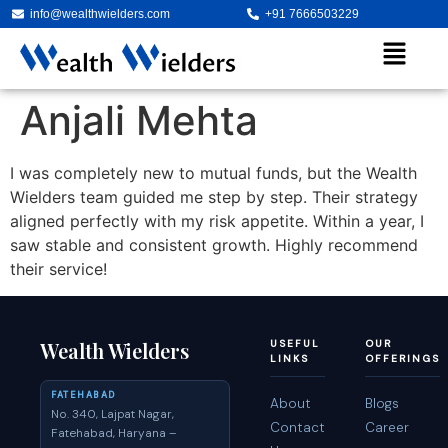
info@wealthwielders.com
+91 7666503229
Anjali Mehta
I was completely new to mutual funds, but the Wealth
Wielders team guided me step by step. Their strategy
aligned perfectly with my risk appetite. Within a year, I
saw stable and consistent growth. Highly recommend
their service!
Wealth Wielders
USEFUL
OUR
LINKS
OFFERINGS
FATEHABAD
About
Blogs
No. 340, Lajpat Nagar,
Contact
Career
Fatehabad, Haryana –