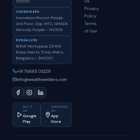
Us
125050
Privacy
CHANDIGARH
Policy
Innovation Mission Punjab,
Terms
2nd Floor, Opp. WTC, GMADA
Aerocity, Punjab – 140306
of Use
BENGALURU
BHIVE Workspace, 29 MG
Road, Next to Trinity Metro,
Bengaluru – 560001
+91 76665 03229
info@wealthwielders.com
GET IT
DOWNLOAD
ON
ON
Google
App
Play
Store