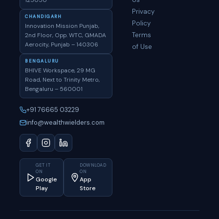
125050
Privacy
CHANDIGARH
Policy
Innovation Mission Punjab,
Terms
2nd Floor, Opp. WTC, GMADA
Aerocity, Punjab – 140306
of Use
BENGALURU
BHIVE Workspace, 29 MG
Road, Next to Trinity Metro,
Bengaluru – 560001
+91 76665 03229
info@wealthwielders.com
GET IT
DOWNLOAD
ON
ON
Google
App
Play
Store