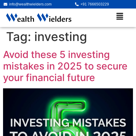
info@wealthwielders.com
+91 7666503229
Tag:
investing
Avoid these 5 investing
mistakes in 2025 to secure
your financial future