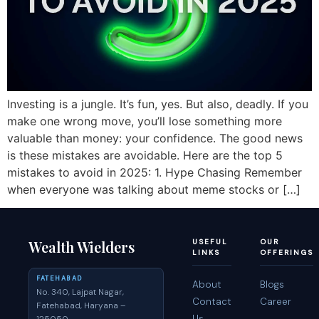
Investing is a jungle. It’s fun, yes. But also, deadly. If you
make one wrong move, you’ll lose something more
valuable than money: your confidence. The good news
is these mistakes are avoidable. Here are the top 5
mistakes to avoid in 2025: 1. Hype Chasing Remember
when everyone was talking about meme stocks or […]
Wealth Wielders
USEFUL
OUR
LINKS
OFFERINGS
FATEHABAD
About
Blogs
No. 340, Lajpat Nagar,
Contact
Career
Fatehabad, Haryana –
Us