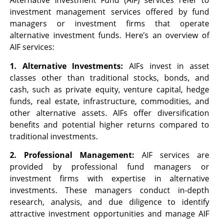
Alternative Investment Fund (AIF) services refer to
investment management services offered by fund
managers or investment firms that operate
alternative investment funds. Here’s an overview of
AIF services:
1. Alternative Investments:
AIFs invest in asset
classes other than traditional stocks, bonds, and
cash, such as private equity, venture capital, hedge
funds, real estate, infrastructure, commodities, and
other alternative assets. AIFs offer diversification
benefits and potential higher returns compared to
traditional investments.
2. Professional Management:
AIF services are
provided by professional fund managers or
investment firms with expertise in alternative
investments. These managers conduct in-depth
research, analysis, and due diligence to identify
attractive investment opportunities and manage AIF