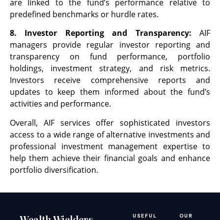
are linked to the fund’s performance relative to
predefined benchmarks or hurdle rates.
8. Investor Reporting and Transparency:
AIF
managers provide regular investor reporting and
transparency on fund performance, portfolio
holdings, investment strategy, and risk metrics.
Investors receive comprehensive reports and
updates to keep them informed about the fund’s
activities and performance.
Overall, AIF services offer sophisticated investors
access to a wide range of alternative investments and
professional investment management expertise to
help them achieve their financial goals and enhance
portfolio diversification.
Wealth Wielders
USEFUL
OUR