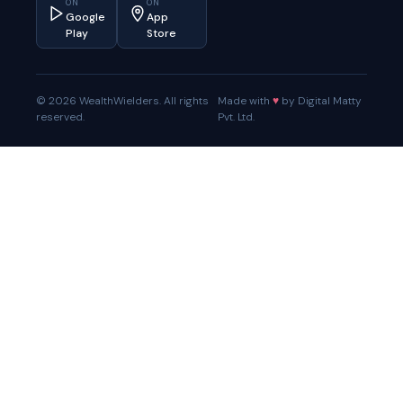
ON
ON
Google
App
Play
Store
© 2026 WealthWielders. All rights
Made with
♥
by Digital Matty
reserved.
Pvt. Ltd.