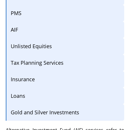
PMS
AIF
Unlisted Equities
Tax Planning Services
Insurance
Loans
Gold and Silver Investments