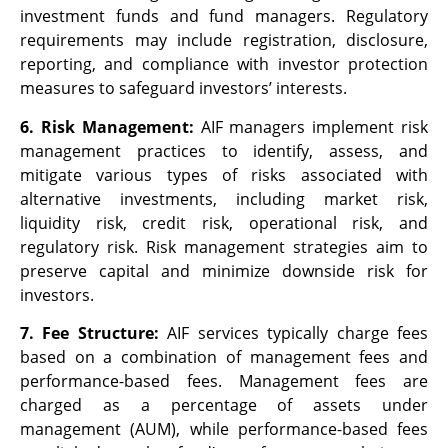
investment funds and fund managers. Regulatory
requirements may include registration, disclosure,
reporting, and compliance with investor protection
measures to safeguard investors’ interests.
6. Risk Management:
AIF managers implement risk
management practices to identify, assess, and
mitigate various types of risks associated with
alternative investments, including market risk,
liquidity risk, credit risk, operational risk, and
regulatory risk. Risk management strategies aim to
preserve capital and minimize downside risk for
investors.
7. Fee Structure:
AIF services typically charge fees
based on a combination of management fees and
performance-based fees. Management fees are
charged as a percentage of assets under
management (AUM), while performance-based fees