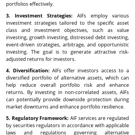
portfolios effectively.
3. Investment Strategies:
AIFs employ various
investment strategies tailored to the specific asset
class and investment objectives, such as value
investing, growth investing, distressed debt investing,
event-driven strategies, arbitrage, and opportunistic
investing. The goal is to generate attractive risk-
adjusted returns for investors.
4. Diversification:
AIFs offer investors access to a
diversified portfolio of alternative assets, which can
help reduce overall portfolio risk and enhance
returns. By investing in non-correlated assets, AIFs
can potentially provide downside protection during
market downturns and enhance portfolio resilience.
5. Regulatory Framework:
AIF services are regulated
by securities regulators in accordance with applicable
laws and regulations governing alternative