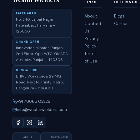
LINKS
OFFERINGS
FATEHABAD
About
Blogs
No. 340, Lajpat Nagar,
Contact
Career
Fatehabad, Haryana –
Us
125050
Privacy
CHANDIGARH
Policy
Innovation Mission Punjab,
Terms
2nd Floor, Opp. WTC, GMADA
Aerocity, Punjab – 140306
of Use
BENGALURU
BHIVE Workspace, 29 MG
Road, Next to Trinity Metro,
Bengaluru – 560001
+91 76665 03229
info@wealthwielders.com
GET IT
DOWNLOAD