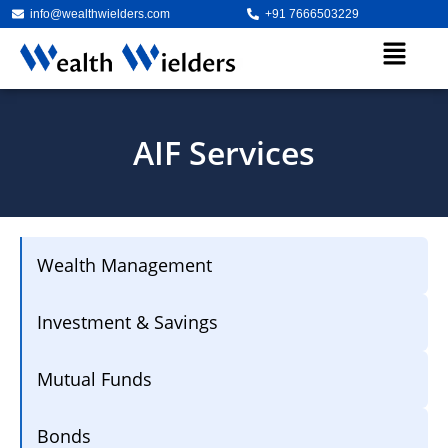
info@wealthwielders.com
+91 7666503229
AIF Services
Wealth Management
Investment & Savings
Mutual Funds
Bonds